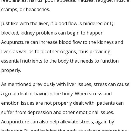
cramps, or headaches.
Just like with the liver, if blood flow is hindered or Qi
blocked, kidney problems can begin to happen.
Acupuncture can increase blood flow to the kidneys and
liver, as well as to all other organs, thus providing
essential nutrients to the body that needs to function
properly.
As mentioned previously with liver issues, stress can cause
a great deal of havoc in the body. When stress and
emotion issues are not properly dealt with, patients can
suffer from depression and other emotional issues.
Acupuncture can also help alleviate stress, again by
balancing Qi, and helping the body to release endorphins