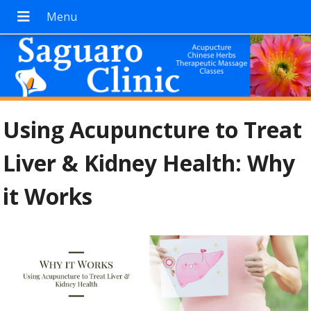
Using Acupuncture to Treat
Liver & Kidney Health: Why
it Works