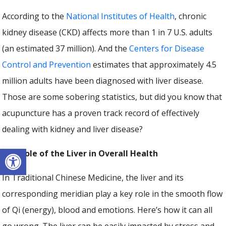
According to the
National Institutes of Health
, chronic
kidney disease (CKD) affects more than 1 in 7 U.S. adults
(an estimated 37 million). And the
Centers for Disease
Control and Prevention
estimates that approximately 4.5
million adults have been diagnosed with liver disease.
Those are some sobering statistics, but did you know that
acupuncture has a proven track record of effectively
dealing with kidney and liver disease?
Open toolbar
The Role of the Liver in Overall Health
In Traditional Chinese Medicine, the liver and its
corresponding meridian play a key role in the smooth flow
of Qi (energy), blood and emotions. Here’s how it can all
go wrong. The liver can be easily impacted by stress and