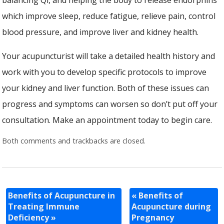
which improve sleep, reduce fatigue, relieve pain, control
blood pressure, and improve liver and kidney health.
Your acupuncturist will take a detailed health history and
work with you to develop specific protocols to improve
your kidney and liver function. Both of these issues can
progress and symptoms can worsen so don’t put off your
consultation. Make an appointment today to begin care.
Both comments and trackbacks are closed.
Benefits of Acupuncture in
«
Benefits of
Treating Immune
Acupuncture during
Deficiency
»
Pregnancy