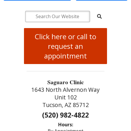
Click here or call to
request an
appointment
Saguaro Clinic
1643 North Alvernon Way
Unit 102
Tucson, AZ 85712
(520) 982-4822
Hours: