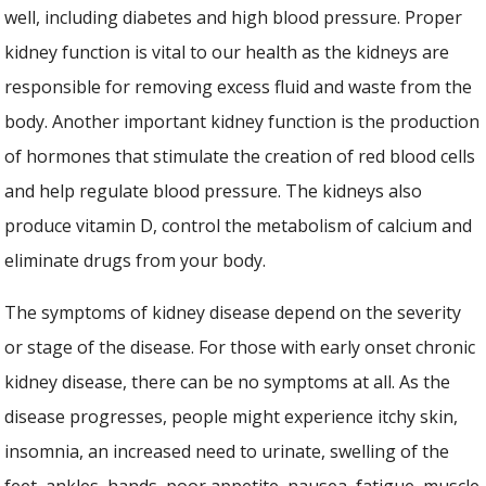
well, including diabetes and high blood pressure. Proper
kidney function is vital to our health as the kidneys are
responsible for removing excess fluid and waste from the
body. Another important kidney function is the production
of hormones that stimulate the creation of red blood cells
and help regulate blood pressure. The kidneys also
produce vitamin D, control the metabolism of calcium and
eliminate drugs from your body.
The symptoms of kidney disease depend on the severity
or stage of the disease. For those with early onset chronic
kidney disease, there can be no symptoms at all. As the
disease progresses, people might experience itchy skin,
insomnia, an increased need to urinate, swelling of the
feet, ankles, hands, poor appetite, nausea, fatigue, muscle