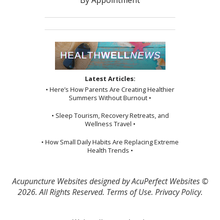
By Appointment
Latest Articles:
• Here’s How Parents Are Creating Healthier
Summers Without Burnout •
• Sleep Tourism, Recovery Retreats, and
Wellness Travel •
• How Small Daily Habits Are Replacing Extreme
Health Trends •
Acupuncture Websites
designed by AcuPerfect Websites ©
2026. All Rights Reserved.
Terms of Use
.
Privacy Policy
.