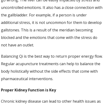
uncontrolled emotions. It also has a close connection with
the gallbladder. For example, if a person is under
additional stress, it is not uncommon for them to develop
gallstones. This is a result of the meridian becoming
blocked and the emotions that come with the stress do
not have an outlet.
Balancing Qi is the best way to return proper energy flow.
Regular acupuncture treatments can help to balance the
body holistically without the side effects that come with
pharmaceutical interventions.
Proper Kidney Function is Key
Chronic kidney disease can lead to other health issues as