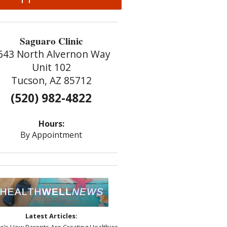
Saguaro Clinic
643 North Alvernon Way
Unit 102
Tucson, AZ 85712
(520) 982-4822
Hours:
By Appointment
Latest Articles:
re’s How Parents Are Creating Healthier