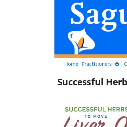
Ope
Home
Practitioners
C
sub
Successful Herb