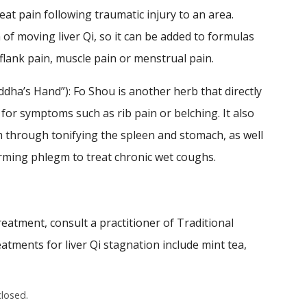
eat pain following traumatic injury to an area.
 of moving liver Qi, so it can be added to formulas
lank pain, muscle pain or menstrual pain.
uddha’s Hand”): Fo Shou is another herb that directly
ly for symptoms such as rib pain or belching. It also
 through tonifying the spleen and stomach, as well
ming phlegm to treat chronic wet coughs.
reatment, consult a practitioner of Traditional
tments for liver Qi stagnation include mint tea,
losed.