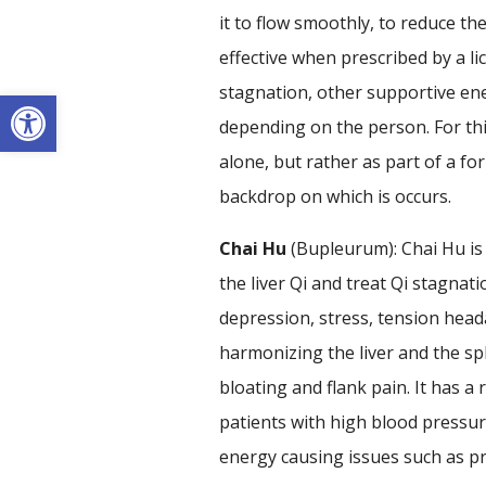
it to flow smoothly, to reduce t
effective when prescribed by a lic
stagnation, other supportive en
Open toolbar
depending on the person. For th
alone, but rather as part of a fo
backdrop on which is occurs.
Chai Hu
(Bupleurum): Chai Hu is
the liver Qi and treat Qi stagnati
depression, stress, tension head
harmonizing the liver and the sp
bloating and flank pain. It has a 
patients with high blood pressure
energy causing issues such as p