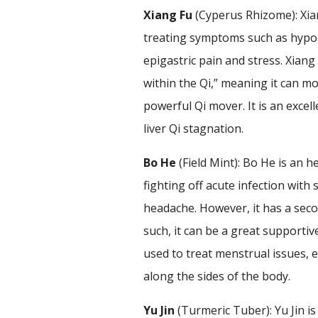
Xiang Fu
(Cyperus Rhizome): Xian
treating symptoms such as hypoc
epigastric pain and stress. Xiang
within the Qi,” meaning it can mo
powerful Qi mover. It is an exce
liver Qi stagnation.
Bo He
(Field Mint): Bo He is an 
fighting off acute infection wit
headache. However, it has a secon
such, it can be a great supportive
used to treat menstrual issues,
along the sides of the body.
Yu Jin
(Turmeric Tuber): Yu Jin is