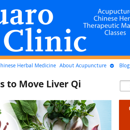
n
Open
hinese Herbal Medicine
About Acupuncture
Blog
menu
submen
s to Move Liver Qi