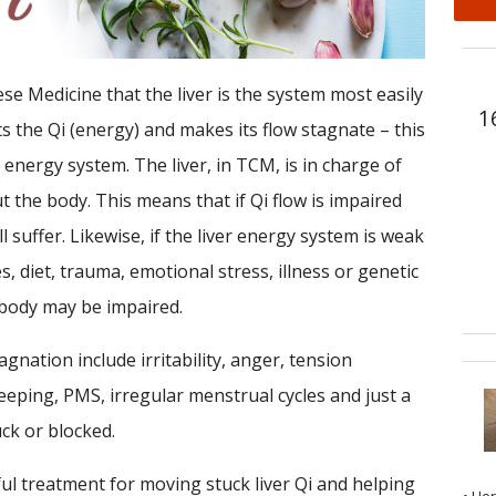
se Medicine that the liver is the system most easily
1
ts the Qi (energy) and makes its flow stagnate – this
 energy system. The liver, in TCM, is in charge of
 the body. This means that if Qi flow is impaired
ill suffer. Likewise, if the liver energy system is weak
s, diet, trauma, emotional stress, illness or genetic
 body may be impaired.
nation include irritability, anger, tension
eeping, PMS, irregular menstrual cycles and just a
ck or blocked.
ul treatment for moving stuck liver Qi and helping
• He