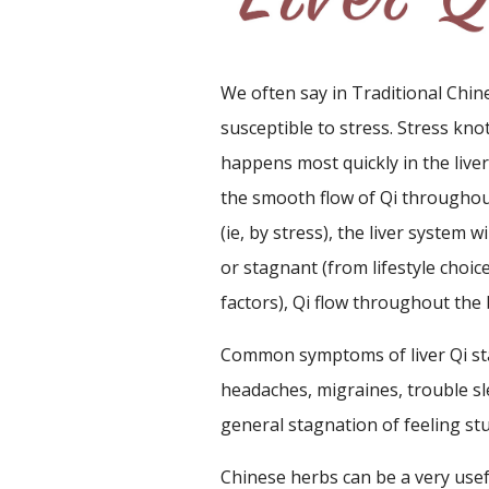
We often say in Traditional Chine
susceptible to stress. Stress kno
happens most quickly in the liver
the smooth flow of Qi throughout
(ie, by stress), the liver system w
or stagnant (from lifestyle choice
factors), Qi flow throughout the
Common symptoms of liver Qi stag
headaches, migraines, trouble sl
general stagnation of feeling stu
Chinese herbs can be a very usef