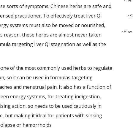
hese sorts of symptoms. Chinese herbs are safe and
ensed practitioner. To effectively treat liver Qi
• S
ergy systems must also be moved or nourished,
• How 
is reason, these herbs are almost never taken
rmula targeting liver Qi stagnation as well as the
 one of the most commonly used herbs to regulate
on, so it can be used in formulas targeting
aches and menstrual pain. It also has a function of
leen energy systems, for treating indigestion,
rising action, so needs to be used cautiously in
, but making it ideal for patients with sinking
rolapse or hemorrhoids.