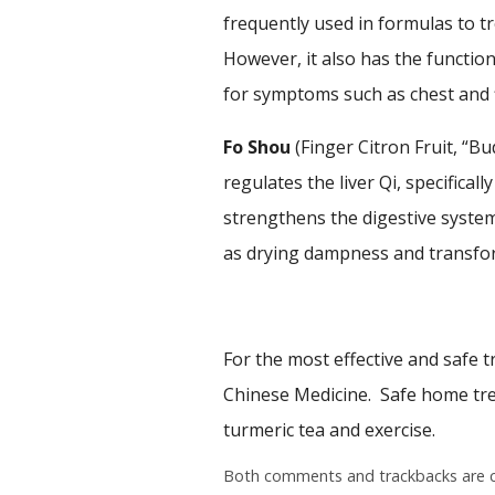
frequently used in formulas to tr
However, it also has the function
for symptoms such as chest and f
Fo Shou
(Finger Citron Fruit, “B
regulates the liver Qi, specifical
strengthens the digestive system
as drying dampness and transfor
For the most effective and safe t
Chinese Medicine. Safe home trea
turmeric tea and exercise.
Both comments and trackbacks are c