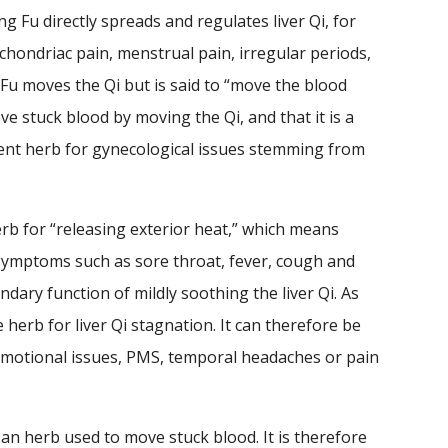
g Fu directly spreads and regulates liver Qi, for
hondriac pain, menstrual pain, irregular periods,
 Fu moves the Qi but is said to “move the blood
ve stuck blood by moving the Qi, and that it is a
llent herb for gynecological issues stemming from
herb for “releasing exterior heat,” which means
h symptoms such as sore throat, fever, cough and
dary function of mildly soothing the liver Qi. As
 herb for liver Qi stagnation. It can therefore be
 emotional issues, PMS, temporal headaches or pain
 an herb used to move stuck blood. It is therefore