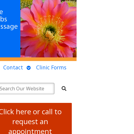
Open
Contact
Clinic Forms
u
submenu
Click here or call to
request an
appointment