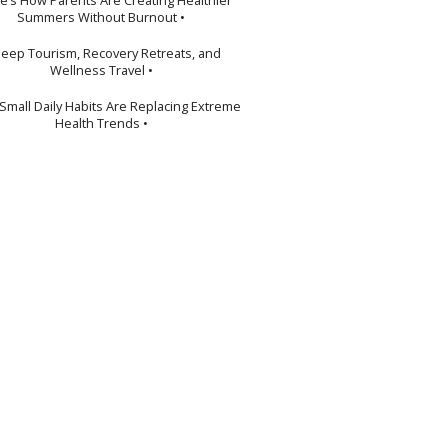
Summers Without Burnout •
leep Tourism, Recovery Retreats, and
Wellness Travel •
Small Daily Habits Are Replacing Extreme
Health Trends •