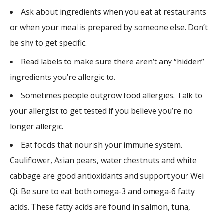
Ask about ingredients when you eat at restaurants
or when your meal is prepared by someone else. Don’t
be shy to get specific.
Read labels to make sure there aren’t any “hidden”
ingredients you’re allergic to.
Sometimes people outgrow food allergies. Talk to
your allergist to get tested if you believe you’re no
longer allergic.
Eat foods that nourish your immune system.
Cauliflower, Asian pears, water chestnuts and white
cabbage are good antioxidants and support your Wei
Qi. Be sure to eat both omega-3 and omega-6 fatty
acids. These fatty acids are found in salmon, tuna,