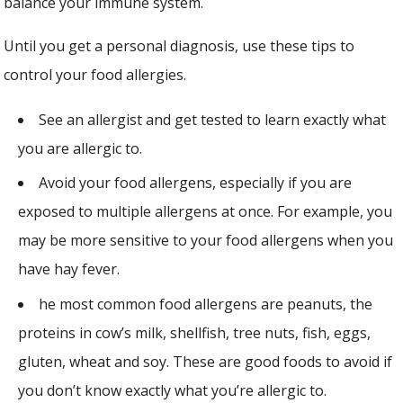
balance your immune system.
Until you get a personal diagnosis, use these tips to
control your food allergies.
See an allergist and get tested to learn exactly what
you are allergic to.
Avoid your food allergens, especially if you are
exposed to multiple allergens at once. For example, you
may be more sensitive to your food allergens when you
have hay fever.
he most common food allergens are peanuts, the
proteins in cow’s milk, shellfish, tree nuts, fish, eggs,
gluten, wheat and soy. These are good foods to avoid if
you don’t know exactly what you’re allergic to.