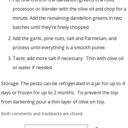
processor or blender with the olive oil and chop for a
minute. Add the remaining dandelion greens in two
batches until they’re finely chopped.
Add the garlic, pine nuts, salt and Parmesan, and
process until everything is a smooth puree.
Taste; add more salt if necessary. Thin with olive oil
or water if needed.
Storage: The pesto can be refrigerated in a jar for up to 4
days or frozen for up to 2 months. To prevent the top
from darkening pour a thin layer of olive on top.
Both comments and trackbacks are closed.