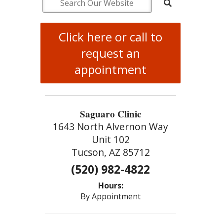
Click here or call to
request an
appointment
Saguaro Clinic
1643 North Alvernon Way
Unit 102
Tucson, AZ 85712
(520) 982-4822
Hours:
By Appointment