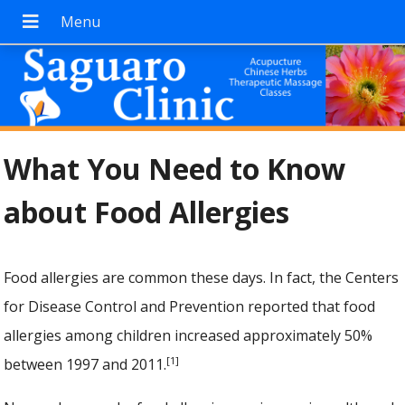
What You Need to Know
about Food Allergies
Food allergies are common these days. In fact, the Centers
for Disease Control and Prevention reported that food
allergies among children increased approximately 50%
[1]
between 1997 and 2011.