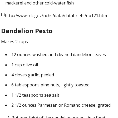
mackerel and other cold-water fish.
[1]
http://www.cdc.gov/nchs/data/databriefs/db121.htm
Dandelion Pesto
Makes 2 cups
12 ounces washed and cleaned dandelion leaves
1 cup olive oil
4 cloves garlic, peeled
6 tablespoons pine nuts, lightly toasted
1 1/2 teaspoons sea salt
2 1/2 ounces Parmesan or Romano cheese, grated
Put one-third of the dandelion greens in a food