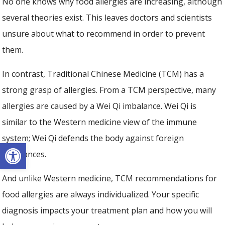
No one knows why food allergies are increasing, although
several theories exist. This leaves doctors and scientists
unsure about what to recommend in order to prevent
them.
In contrast, Traditional Chinese Medicine (TCM) has a
strong grasp of allergies. From a TCM perspective, many
allergies are caused by a Wei Qi imbalance. Wei Qi is
similar to the Western medicine view of the immune
system; Wei Qi defends the body against foreign
Open toolbar
substances.
And unlike Western medicine, TCM recommendations for
food allergies are always individualized. Your specific
diagnosis impacts your treatment plan and how you will