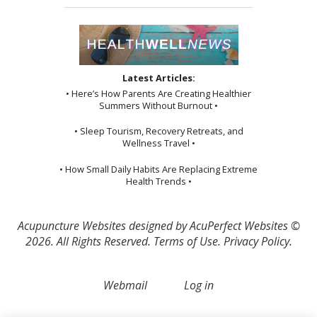
Latest Articles:
• Here’s How Parents Are Creating Healthier
Summers Without Burnout •
• Sleep Tourism, Recovery Retreats, and
Wellness Travel •
• How Small Daily Habits Are Replacing Extreme
Health Trends •
Acupuncture Websites
designed by AcuPerfect Websites ©
2026. All Rights Reserved.
Terms of Use
.
Privacy Policy
.
Webmail
Log in