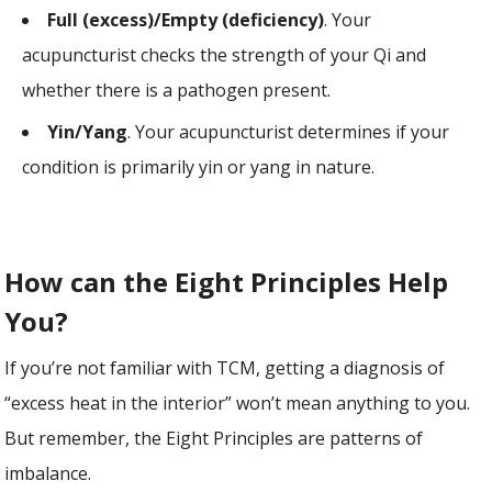
Full (excess)/Empty (deficiency)
. Your
acupuncturist checks the strength of your Qi and
whether there is a pathogen present.
Yin/Yang
. Your acupuncturist determines if your
condition is primarily yin or yang in nature.
How can the Eight Principles Help
You?
If you’re not familiar with TCM, getting a diagnosis of
“excess heat in the interior” won’t mean anything to you.
But remember, the Eight Principles are patterns of
imbalance.