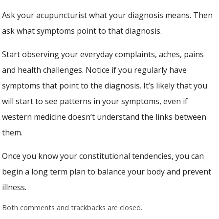
Ask your acupuncturist what your diagnosis means. Then
ask what symptoms point to that diagnosis.
Start observing your everyday complaints, aches, pains
and health challenges. Notice if you regularly have
symptoms that point to the diagnosis. It’s likely that you
will start to see patterns in your symptoms, even if
western medicine doesn’t understand the links between
them.
Once you know your constitutional tendencies, you can
begin a long term plan to balance your body and prevent
illness.
Both comments and trackbacks are closed.