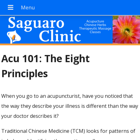
Acu 101: The Eight
Principles
When you go to an acupuncturist, have you noticed that
the way they describe your illness is different than the way
your doctor describes it?
Traditional Chinese Medicine (TCM) looks for patterns of