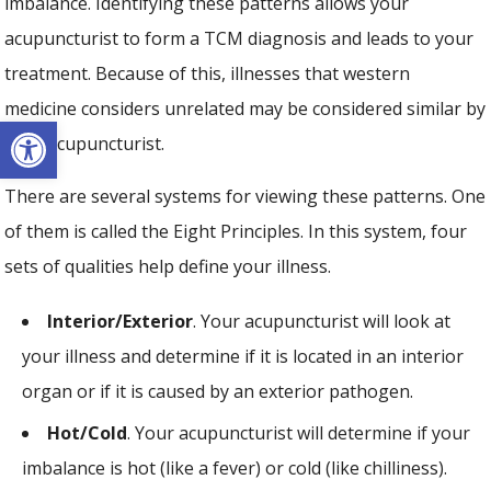
imbalance. Identifying these patterns allows your
acupuncturist to form a TCM diagnosis and leads to your
treatment. Because of this, illnesses that western
medicine considers unrelated may be considered similar by
Open toolbar
your acupuncturist.
There are several systems for viewing these patterns. One
of them is called the Eight Principles. In this system, four
sets of qualities help define your illness.
Interior/Exterior
. Your acupuncturist will look at
your illness and determine if it is located in an interior
organ or if it is caused by an exterior pathogen.
Hot/Cold
. Your acupuncturist will determine if your
imbalance is hot (like a fever) or cold (like chilliness).