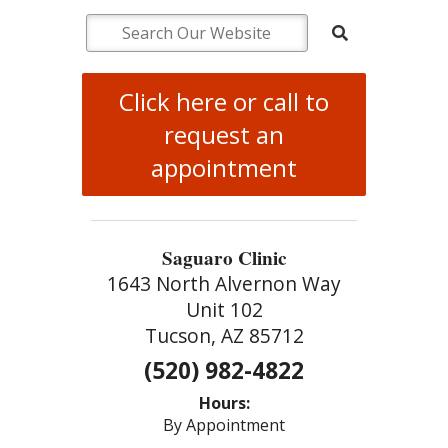
Click here or call to
request an
appointment
Saguaro Clinic
1643 North Alvernon Way
Unit 102
Tucson, AZ 85712
(520) 982-4822
Hours:
By Appointment