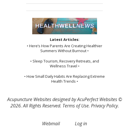
Latest Articles:
• Here’s How Parents Are Creating Healthier
Summers Without Burnout •
• Sleep Tourism, Recovery Retreats, and
Wellness Travel •
• How Small Daily Habits Are Replacing Extreme
Health Trends •
Acupuncture Websites
designed by AcuPerfect Websites ©
2026. All Rights Reserved.
Terms of Use
.
Privacy Policy
.
Webmail
Log in