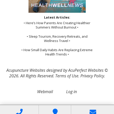
Latest Articles:
• Here’s How Parents Are Creating Healthier
Summers Without Burnout •
• Sleep Tourism, Recovery Retreats, and
Wellness Travel •
• How Small Daily Habits Are Replacing Extreme
Health Trends •
Acupuncture Websites
designed by AcuPerfect Websites ©
2026. All Rights Reserved.
Terms of Use
.
Privacy Policy
.
Webmail
Log in