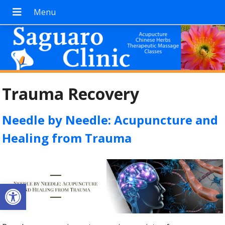
Trauma Recovery
Needle by Needle: Acupuncture and
Healing from Trauma
Open toolbar