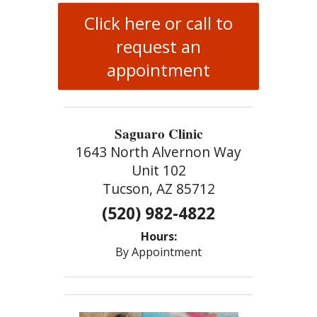
Click here or call to
request an
appointment
Saguaro Clinic
1643 North Alvernon Way
Unit 102
Tucson, AZ 85712
(520) 982-4822
Hours:
By Appointment