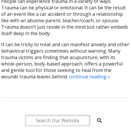
People can experience trauma in a variety of ways.
Trauma can be physical or emotional. It can be the result
of an event like a car accident or through a relationship
like with an abusive parent, teacher/coach, or spouse.
Trauma doesn’t just reside in the mind but rather embeds
itself deep in the body.
It can be tricky to treat and can manifest anxiety and other
behavioral triggers sometimes without warning. Many
trauma victims are finding that acupuncture, with its
whole-person, body-based approach, offers a powerful
and gentle tool for those seeking to heal from the
wounds trauma leaves behind.
continue reading
»