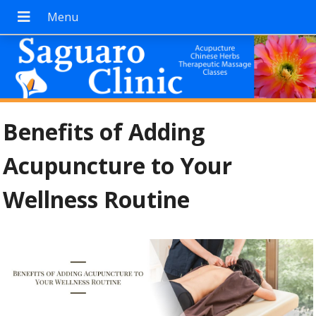
Benefits of Adding
Acupuncture to Your
Wellness Routine