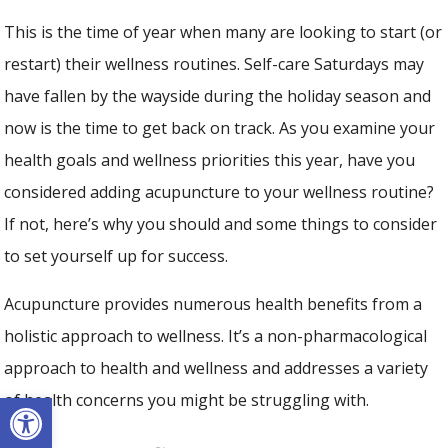
This is the time of year when many are looking to start (or
restart) their wellness routines. Self-care Saturdays may
have fallen by the wayside during the holiday season and
now is the time to get back on track. As you examine your
health goals and wellness priorities this year, have you
considered adding acupuncture to your wellness routine?
If not, here’s why you should and some things to consider
to set yourself up for success.
Acupuncture provides numerous health benefits from a
holistic approach to wellness. It’s a non-pharmacological
approach to health and wellness and addresses a variety
Open toolbar
of health concerns you might be struggling with.