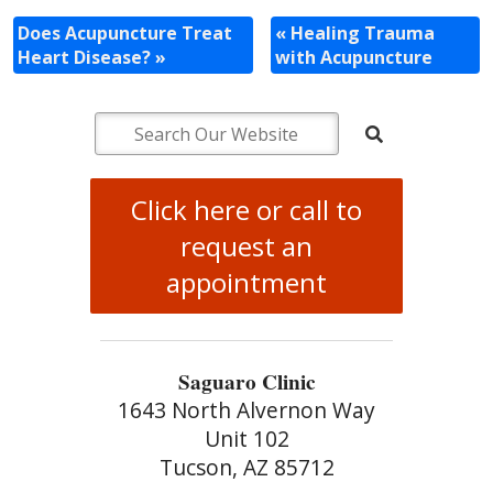
Does Acupuncture Treat
«
Healing Trauma
Heart Disease?
»
with Acupuncture
Click here or call to
request an
appointment
Saguaro Clinic
1643 North Alvernon Way
Unit 102
Tucson, AZ 85712