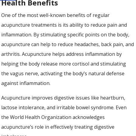
Health Benefits
One of the most well-known benefits of regular
acupuncture treatments is its ability to reduce pain and
inflammation. By stimulating specific points on the body,
acupuncture can help to reduce headaches, back pain, and
arthritis. Acupuncture helps address inflammation by
helping the body release more cortisol and stimulating
the vagus nerve, activating the body’s natural defense
against inflammation.
Acupuncture improves digestive issues like heartburn,
lactose intolerance, and irritable bowel syndrome. Even
the World Health Organization acknowledges
acupuncture’s role in effectively treating digestive