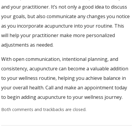
and your practitioner. It’s not only a good idea to discuss
your goals, but also communicate any changes you notice
as you incorporate acupuncture into your routine. This
will help your practitioner make more personalized
adjustments as needed.
With open communication, intentional planning, and
consistency, acupuncture can become a valuable addition
to your wellness routine, helping you achieve balance in
your overall health. Call and make an appointment today
to begin adding acupuncture to your wellness journey.
Both comments and trackbacks are closed.