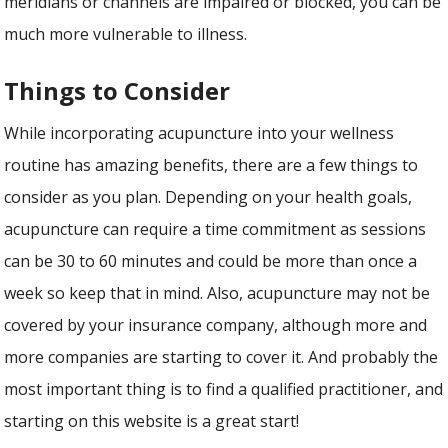
meridians or channels are impaired or blocked, you can be
much more vulnerable to illness.
Things to Consider
While incorporating acupuncture into your wellness
routine has amazing benefits, there are a few things to
consider as you plan. Depending on your health goals,
acupuncture can require a time commitment as sessions
can be 30 to 60 minutes and could be more than once a
week so keep that in mind. Also, acupuncture may not be
covered by your insurance company, although more and
more companies are starting to cover it. And probably the
most important thing is to find a qualified practitioner, and
starting on this website is a great start!