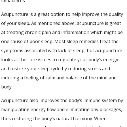
imbalances.
Acupuncture is a great option to help improve the quality
of your sleep. As mentioned above, acupuncture is great
at treating chronic pain and inflammation which might be
one cause of poor sleep. Most sleep remedies treat the
symptoms associated with lack of sleep, but acupuncture
looks at the core issues to regulate your body’s energy
and restore your sleep cycle by reducing stress and
inducing a feeling of calm and balance of the mind and
body.
Acupuncture also improves the body’s immune system by
manipulating energy flow and eliminating any blockages,
thus restoring the body’s natural harmony. When