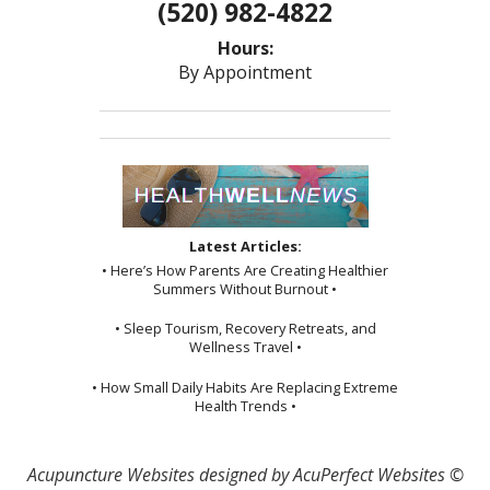
(520) 982-4822
Hours:
By Appointment
Latest Articles:
• Here’s How Parents Are Creating Healthier
Summers Without Burnout •
• Sleep Tourism, Recovery Retreats, and
Wellness Travel •
• How Small Daily Habits Are Replacing Extreme
Health Trends •
Acupuncture Websites
designed by AcuPerfect Websites ©