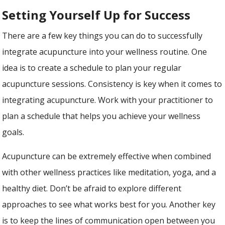
Setting Yourself Up for Success
There are a few key things you can do to successfully
integrate acupuncture into your wellness routine. One
idea is to create a schedule to plan your regular
acupuncture sessions. Consistency is key when it comes to
integrating acupuncture. Work with your practitioner to
plan a schedule that helps you achieve your wellness
goals.
Acupuncture can be extremely effective when combined
with other wellness practices like meditation, yoga, and a
healthy diet. Don’t be afraid to explore different
approaches to see what works best for you. Another key
is to keep the lines of communication open between you