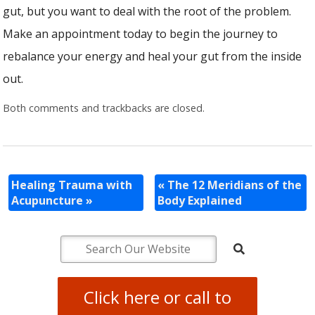
gut, but you want to deal with the root of the problem.
Make an appointment today to begin the journey to
rebalance your energy and heal your gut from the inside
out.
Both comments and trackbacks are closed.
Healing Trauma with
«
The 12 Meridians of the
Acupuncture
»
Body Explained
Click here or call to