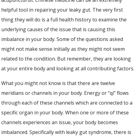
helpful tool in repairing your leaky gut. The very first
thing they will do is a full health history to examine the
underlying causes of the issue that is causing this
imbalance in your body. Some of the questions asked
might not make sense initially as they might not seem
related to the condition. But remember, they are looking
at your entire body and looking at all contributing factors.
What you might not know is that there are twelve
meridians or channels in your body. Energy or “qi” flows
through each of these channels which are connected to a
specific organ in your body. When one or more of these
channels experiences an issue, your body becomes
imbalanced. Specifically with leaky gut syndrome, there is