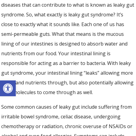
diseases that can contribute to what is known as leaky gut
syndrome. So, what exactly is leaky gut syndrome? It’s
close to exactly what it sounds like. Each one of us has
semi-permeable guts. What that means is the mucous
lining of our intestines is designed to absorb water and
nutrients from our food. Your intestinal lining is
responsible for acting as a barrier to bacteria. With leaky
gut syndrome, your intestinal lining “leaks” allowing more
Open toolbar
water and nutrients through, but also potentially allowing
toxic molecules to come through as well.
Some common causes of leaky gut include suffering from
irritable bowel syndrome, celiac disease, undergoing
chemotherapy or radiation, chronic overuse of NSAIDs or
alcohol and even food allergies. Symptoms can include