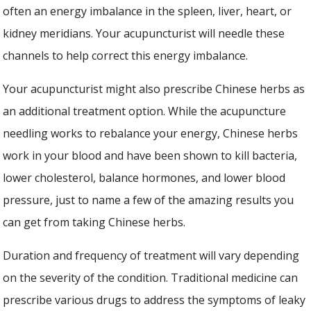
often an energy imbalance in the spleen, liver, heart, or
kidney meridians. Your acupuncturist will needle these
channels to help correct this energy imbalance.
Your acupuncturist might also prescribe Chinese herbs as
an additional treatment option. While the acupuncture
needling works to rebalance your energy, Chinese herbs
work in your blood and have been shown to kill bacteria,
lower cholesterol, balance hormones, and lower blood
pressure, just to name a few of the amazing results you
can get from taking Chinese herbs.
Duration and frequency of treatment will vary depending
on the severity of the condition. Traditional medicine can
prescribe various drugs to address the symptoms of leaky