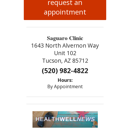
request an
appointment
Saguaro Clinic
1643 North Alvernon Way
Unit 102
Tucson, AZ 85712
(520) 982-4822
Hours:
By Appointment