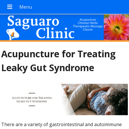
Acupuncture for Treating
Leaky Gut Syndrome
There are a variety of gastrointestinal and autoimmune