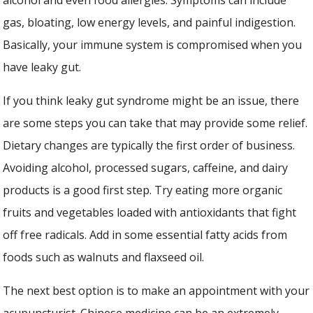
gas, bloating, low energy levels, and painful indigestion.
Basically, your immune system is compromised when you
have leaky gut.
If you think leaky gut syndrome might be an issue, there
are some steps you can take that may provide some relief.
Dietary changes are typically the first order of business.
Avoiding alcohol, processed sugars, caffeine, and dairy
products is a good first step. Try eating more organic
fruits and vegetables loaded with antioxidants that fight
off free radicals. Add in some essential fatty acids from
foods such as walnuts and flaxseed oil.
The next best option is to make an appointment with your
acupuncturist. Chinese medicine can be an extremely